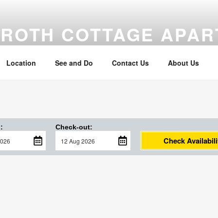
MROTH COTTAGE APA
om the beach
Location
See and Do
Contact Us
About Us
:
Check-out:
Check Availabili