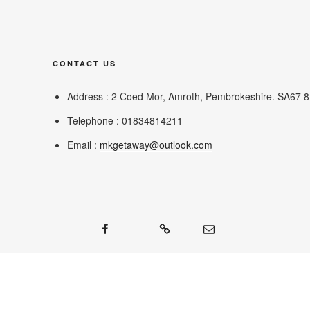
CONTACT US
Address : 2 Coed Mor, Amroth, Pembrokeshire. SA67 
Telephone : 01834814211
Email :
mkgetaway@outlook.com
Facebook
Google
Mail