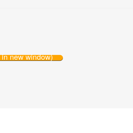
s in new window)