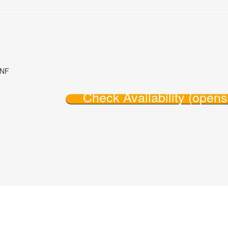
8NF
Check Availability (open