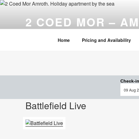
Skip
to
2 COED MOR – A
content
Cosy, comfortable ……. and only a stone's throw fr
Home
Pricing and Availability
Check-in
Battlefield Live