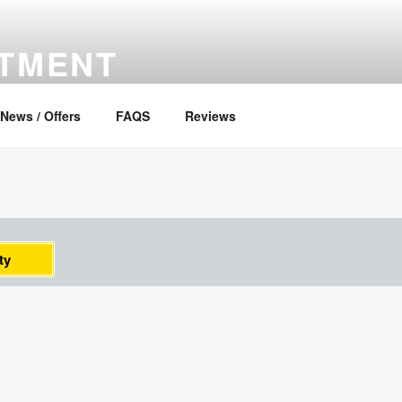
RTMENT
News / Offers
FAQS
Reviews
ty