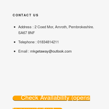
CONTACT US
Address : 2 Coed Mor, Amroth, Pembrokeshire.
SA67 8NF
Telephone : 01834814211
Email :
mkgetaway@outlook.com
Check Availability (opens