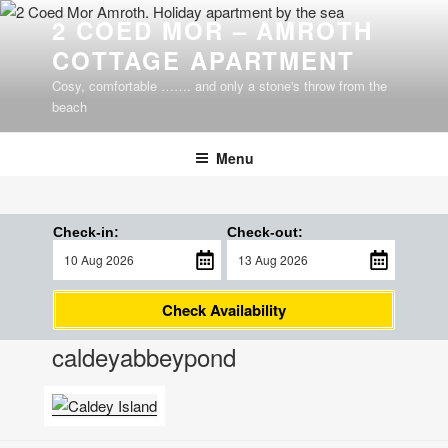
Skip
2 COED MOR – AMROTH
to
COTTAGE APARTMENT
content
Cosy, comfortable ……. and only a stone's throw from the
beach
Menu
Check-in:
Check-out:
Check Availability
caldeyabbeypond