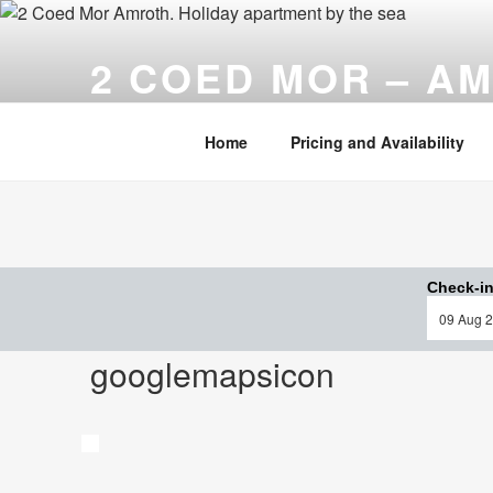
Skip
to
2 COED MOR – A
content
Cosy, comfortable ……. and only a stone's throw fr
Home
Pricing and Availability
Check-in
googlemapsicon