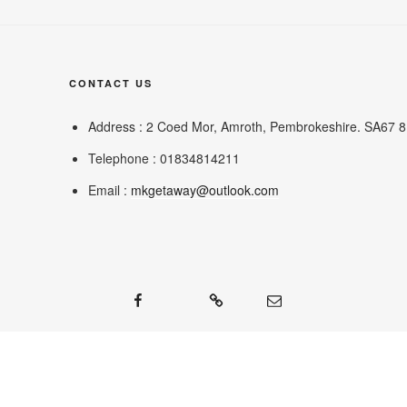
CONTACT US
Address : 2 Coed Mor, Amroth, Pembrokeshire. SA67 
Telephone : 01834814211
Email :
mkgetaway@outlook.com
Facebook
Google
Mail