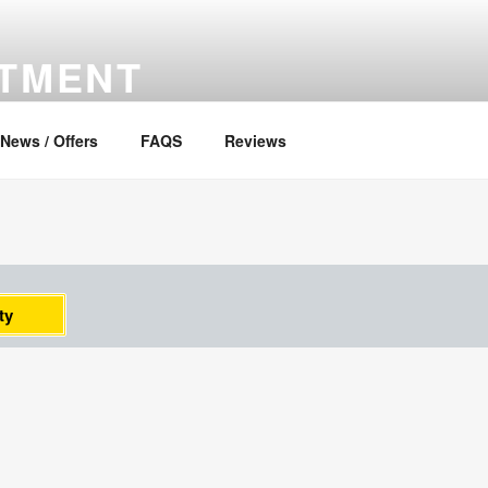
RTMENT
News / Offers
FAQS
Reviews
ty