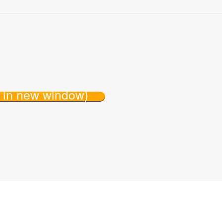
s in new window)