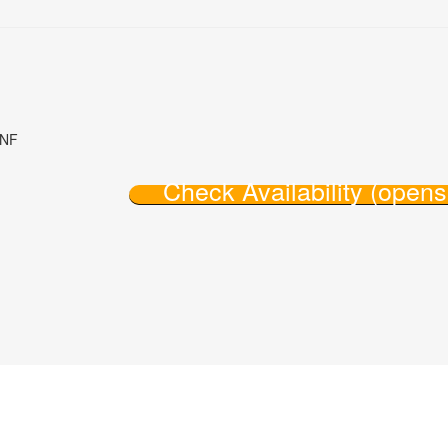
8NF
Check Availability (open