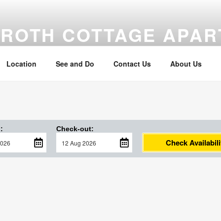
MROTH COTTAGE APA
om the beach
Location
See and Do
Contact Us
About Us
:
Check-out:
Check Availabili